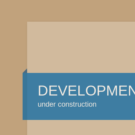
DEVELOPME
under construction