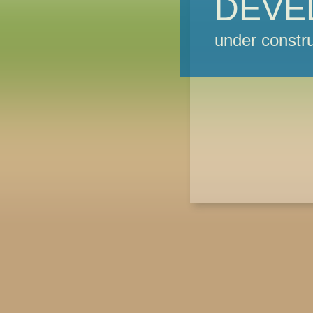
DEVE
under constru