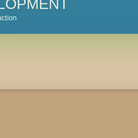
LOPMENT
ction