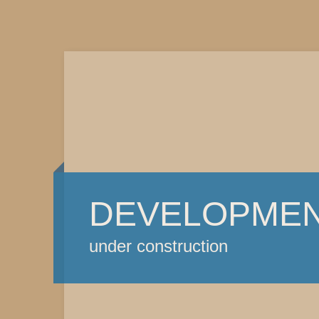
DEVELOPME
under construction