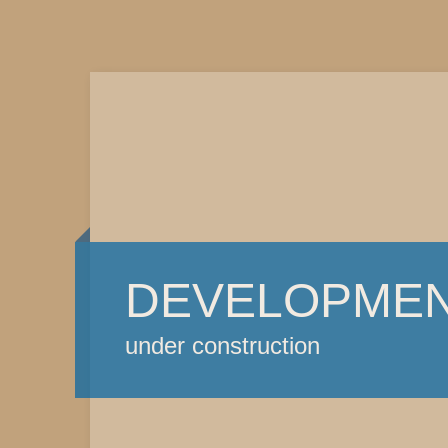
DEVELOPME
under construction