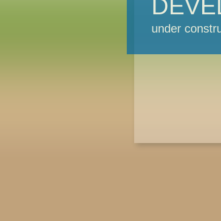
DEVE
under constru