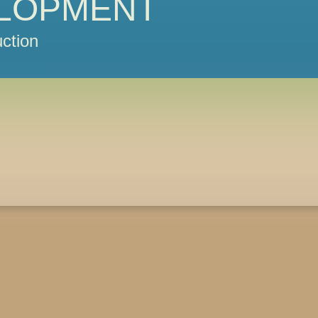
LOPMENT
ction