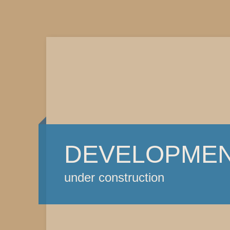
DEVELOPME
under construction