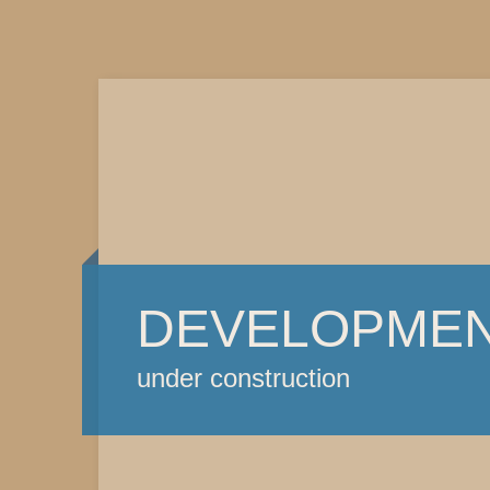
DEVELOPME
under construction