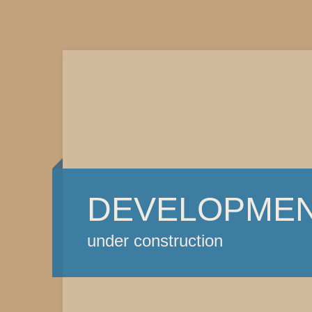
DEVELOPME
under construction