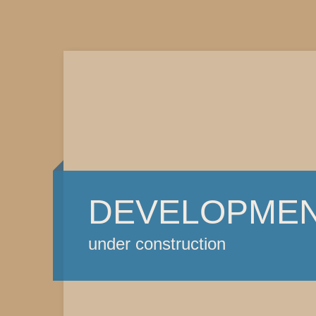
DEVELOPME
under construction