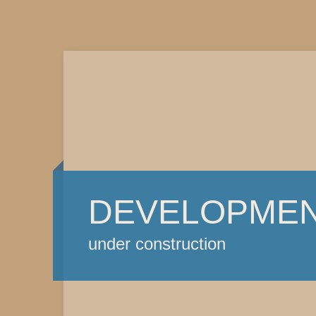
DEVELOPME
under construction