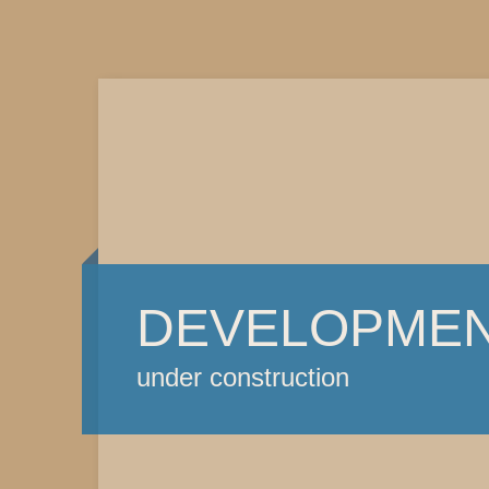
DEVELOPME
under construction