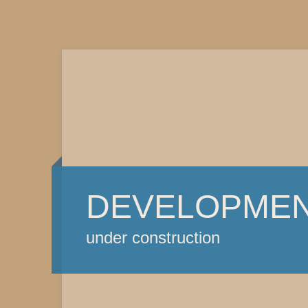
DEVELOPME
under construction