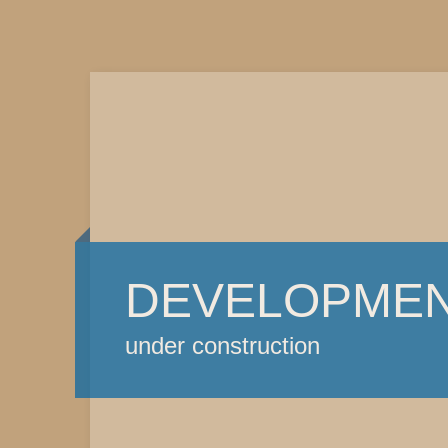
DEVELOPME
under construction