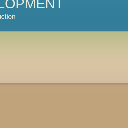
LOPMENT
ction