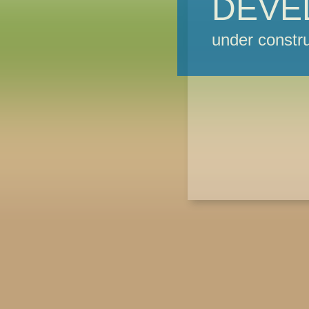
DEVE
under constru