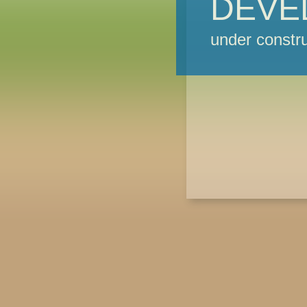
DEVE
under constru