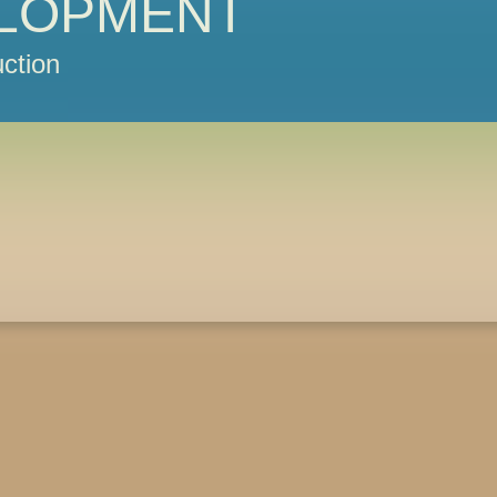
LOPMENT
ction