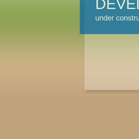
DEVE
under constru