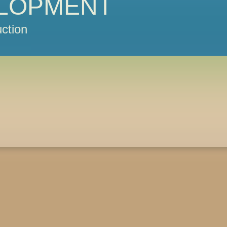
LOPMENT
ction