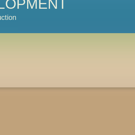
LOPMENT
ction