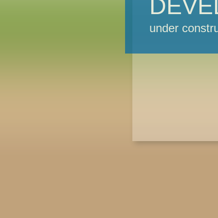
DEVE
under constru