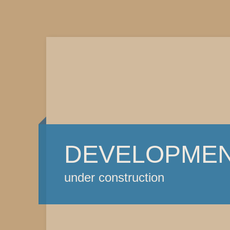
DEVELOPME
under construction